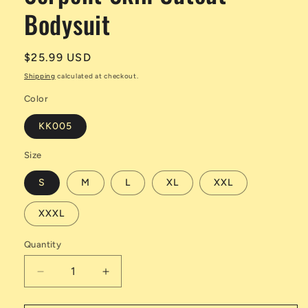
Bodysuit
Regular
$25.99 USD
price
Shipping
calculated at checkout.
Color
KK005
Size
S
M
L
XL
XXL
XXXL
Quantity
Decrease
Increase
quantity
quantity
for
for