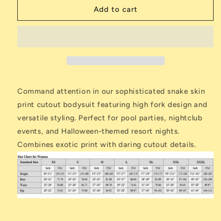
Serpent
Serpent
Add to cart
Skin
Skin
Cutout
Cutout
Bodysuit
Bodysuit
dname=ckeditor
Command attention in our sophisticated snake skin
print cutout bodysuit featuring high fork design and
versatile styling. Perfect for pool parties, nightclub
events, and Halloween-themed resort nights.
Combines exotic print with daring cutout details.