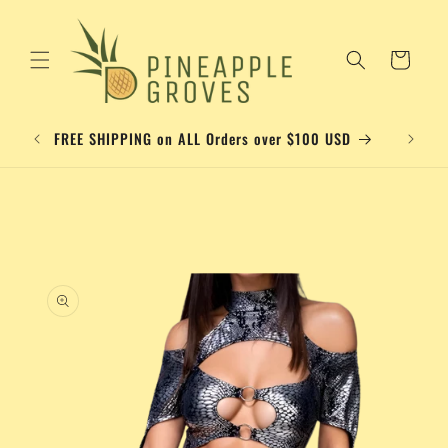
Skip to
content
Cart
Please a
FREE SHIPPING on ALL Orders over $100 USD
Skip to
product
information