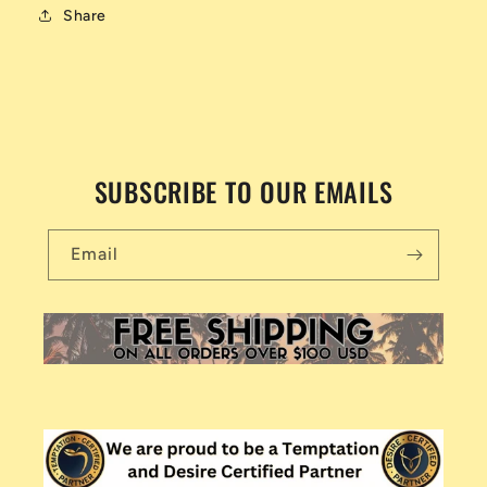
Share
SUBSCRIBE TO OUR EMAILS
Email